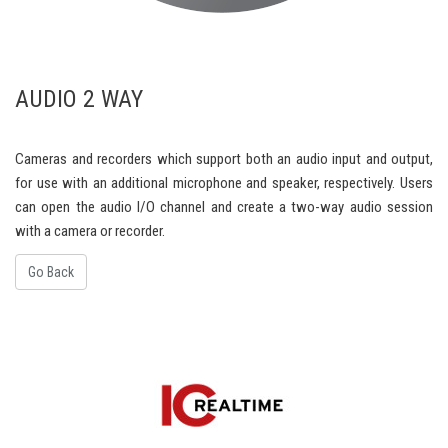
AUDIO 2 WAY
Cameras and recorders which support both an audio input and output,
for use with an additional microphone and speaker, respectively. Users
can open the audio I/O channel and create a two-way audio session
with a camera or recorder.
Go Back