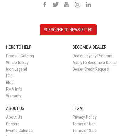
SUBSCRIBE TO NEWSLETTER
HERE TO HELP
BECOME A DEALER
Product Catalog
Dealer Loyalty Program
Where to Buy
Apply to Become a Dealer
Icon Legend
Dealer Credit Request
FCC
Blog
RMA Info
Warranty
ABOUT US
LEGAL
About Us
Privacy Policy
Careers
Terms of Use
Events Calendar
Terms of Sale