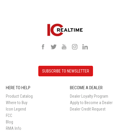
SUBSCRIBE TO NEWSLETTER
HERE TO HELP
BECOME A DEALER
Product Catalog
Dealer Loyalty Program
Where to Buy
Apply to Become a Dealer
Icon Legend
Dealer Credit Request
FCC
Blog
RMA Info