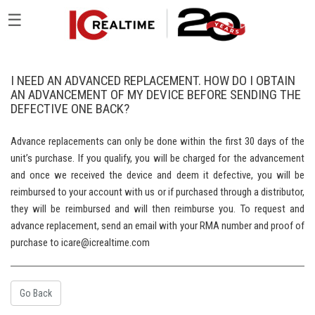
☰
I NEED AN ADVANCED REPLACEMENT. HOW DO I OBTAIN
AN ADVANCEMENT OF MY DEVICE BEFORE SENDING THE
DEFECTIVE ONE BACK?
Advance replacements can only be done within the first 30 days of the
unit’s purchase. If you qualify, you will be charged for the advancement
and once we received the device and deem it defective, you will be
reimbursed to your account with us or if purchased through a distributor,
they will be reimbursed and will then reimburse you. To request and
advance replacement, send an email with your RMA number and proof of
purchase to icare@icrealtime.com
Go Back