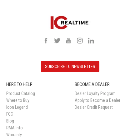
SUBSCRIBE TO NEWSLETTER
HERE TO HELP
BECOME A DEALER
Product Catalog
Dealer Loyalty Program
Where to Buy
Apply to Become a Dealer
Icon Legend
Dealer Credit Request
FCC
Blog
RMA Info
Warranty