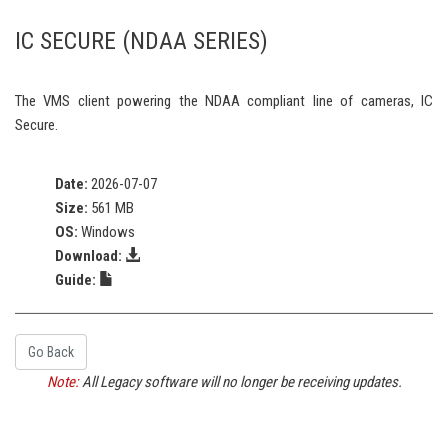
IC SECURE (NDAA SERIES)
The VMS client powering the NDAA compliant line of cameras, IC
Secure.
Date:
2026-07-07
Size:
561 MB
OS:
Windows
Download:
Guide:
Go Back
Note:
All Legacy software will no longer be receiving updates.