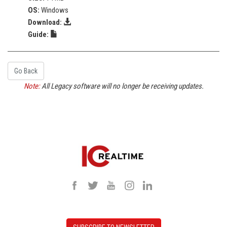
OS:
Windows
Download:
Guide:
Go Back
Note:
All Legacy software will no longer be receiving updates.