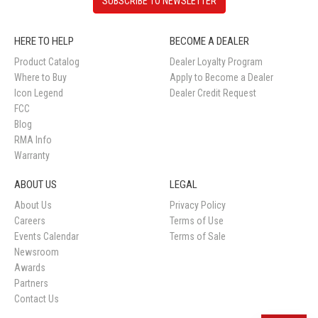
SUBSCRIBE TO NEWSLETTER
HERE TO HELP
BECOME A DEALER
Product Catalog
Dealer Loyalty Program
Where to Buy
Apply to Become a Dealer
Icon Legend
Dealer Credit Request
FCC
Blog
RMA Info
Warranty
ABOUT US
LEGAL
About Us
Privacy Policy
Careers
Terms of Use
Events Calendar
Terms of Sale
Newsroom
Awards
Partners
Contact Us