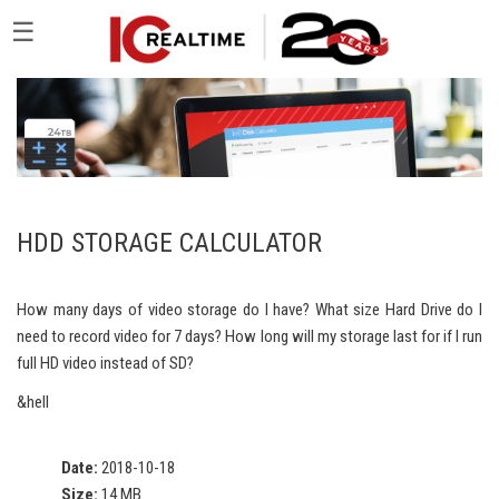
☰
HDD STORAGE CALCULATOR
How many days of video storage do I have? What size Hard Drive do I
need to record video for 7 days? How long will my storage last for if I run
full HD video instead of SD?
&hell
Date:
2018-10-18
Size:
14 MB