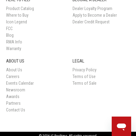
Product Catalog
Dealer Loyalty Program
Where to Buy
Apply to Become a Dealer
Icon Legend
Dealer Credit Request
FCC
Blog
RMA Info
Warranty
ABOUT US
LEGAL
About Us
Privacy Policy
Careers
Terms of Use
Events Calendar
Terms of Sale
Newsroom
Awards
Partners
Contact Us