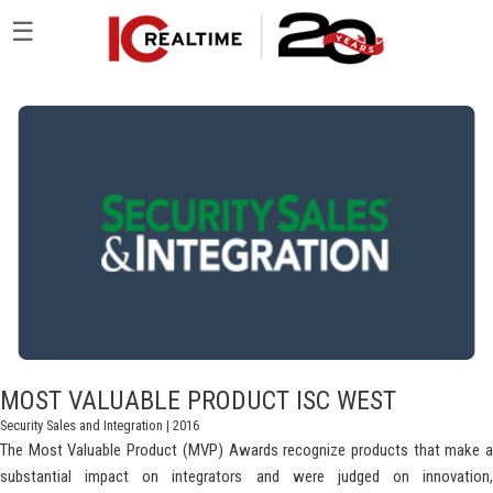
☰
MOST VALUABLE PRODUCT ISC WEST
Security Sales and Integration
| 2016
The Most Valuable Product (MVP) Awards recognize products that make a
substantial impact on integrators and were judged on innovation,