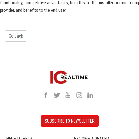
functionality, competitive advantages, benefits to the installer or monitoring
provider, and benefits to the end user.
Go Back
SUBSCRIBE TO NEWSLETTER
HERE TO HELP
BECOME A DEALER